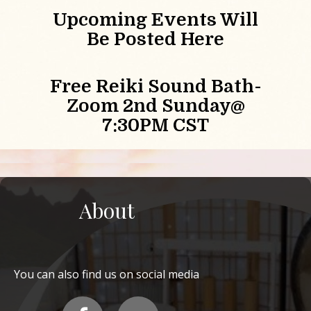
Upcoming Events Will
Be Posted Here
Free Reiki Sound Bath-
Zoom 2nd Sunday@
7:30PM CST
About
You can also find us on social media