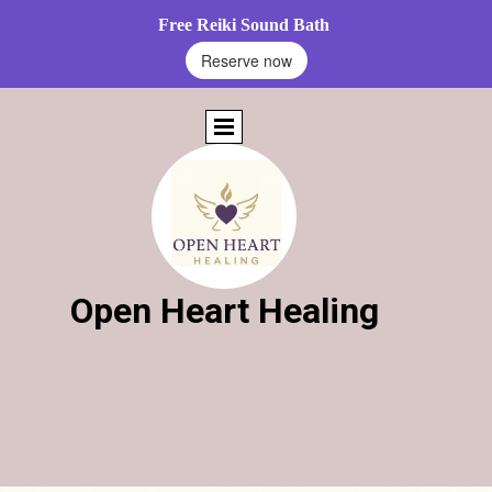
Free Reiki Sound Bath
Reserve now
Open Heart Healing