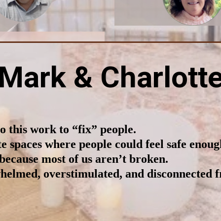
Mark & Charlott
 this work to “fix” people.
e spaces where people could feel safe enoug
because most of us aren’t broken.
helmed, overstimulated, and disconnected 