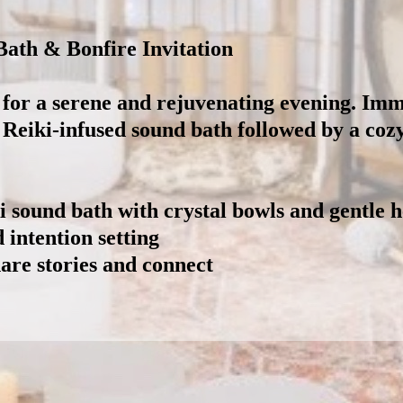
ath & Bonfire Invitation
 for a serene and rejuvenating evening. Imm
a Reiki-infused sound bath followed by a coz
 sound bath with crystal bowls and gentle 
intention setting
are stories and connect