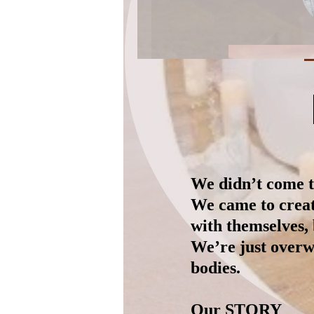
We didn’t come to
We came to creat
with themselves, 
We’re just overw
bodies.
Our STORY