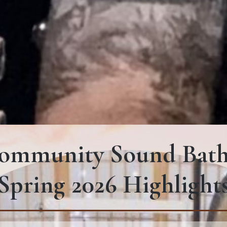
ommunity Sound Bath
Spring 2026 Highlight