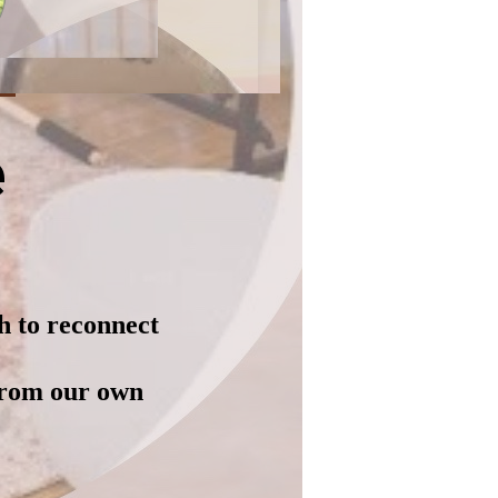
e
h to reconnect
from our own