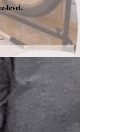
e-level.