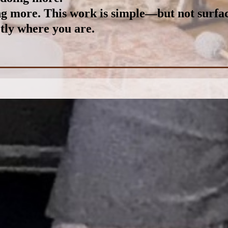
ing more.
This work is simple—but not surfac
tly where you are.