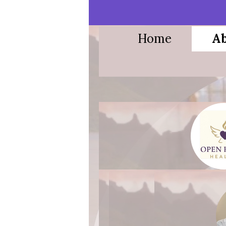
Home
Ab