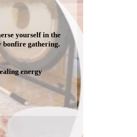
erse yourself in the
y bonfire gathering.
healing energy