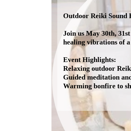
Outdoor Reiki Sound B
Join us May 30th, 31st
healing vibrations of 
Event Highlights:
Relaxing outdoor Reiki
Guided meditation and 
Warming bonfire to sh