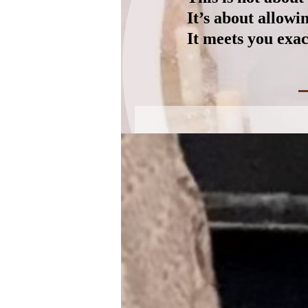
It’s about allow
It meets you exac