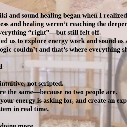
iki and sound healing began when I realized 
ess and healing weren’t reaching the deeper
rything “right”—but still felt off.
led us to explore energy work and sound as 
gic couldn’t and that’s where everything sh
H
ntuitive, not scripted.
are the same—because no two people are.
 your energy is asking for, and create an ex
tem in real time.
 doing more.