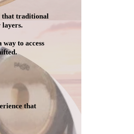
that traditional
 layers.
a way to access
ifted.
perience that