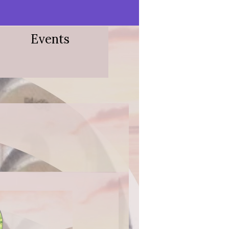
Events