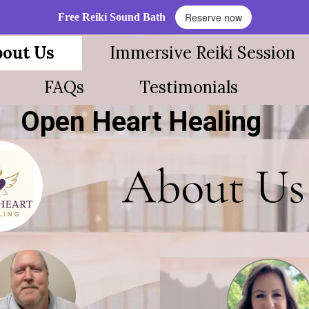
Reserve now
Free Reiki Sound Bath
out Us
Immersive Reiki Session
FAQs
Testimonials
Open Heart Healing
About Us