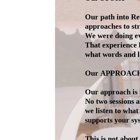
Our path into Re
approaches to str
We were doing eve
That experience 
what words and lo
Our APPROAC
Our approach is i
No two sessions 
we listen to what
supports your sys
This is not about